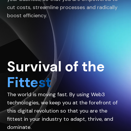
cut costs, streamline processes and radically
boost efficiency.
Survival of the
Fittest
The world is moving fast. By using Web3
technologies, we keep you at the forefront of
this digital revolution so that you are the
fittest in your industry to adapt, thrive, and
dominate.