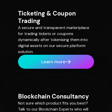
Ticketing & Coupon
Trading
A secure and transparent marketplace
for trading tickets or coupons
dynamically after tokenising them into
digital assets on our secure platform
solution.
Learn more
Blockchain Consultancy
Not sure which product fits you best?
Talk to our Blockchain Experts who will