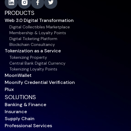
PRODUCTS
Web 3.0 Digital Transformation
Digital Collectibles Marketplace
Membership & Loyalty Points
Digital Ticketing Platform
Blockchain Consultancy
Tokenization as a Service
Tokenizing Property
Central Bank Digital Currency
Tokenizing Loyalty Points
MoonWallet
Moonify Credential Verification
Plux
SOLUTIONS
Banking & Finance
Insurance
Supply Chain
Professional Services