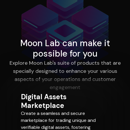
Moon Lab can make it
possible for you
Explore Moon Lab's suite of products that are
specially designed to enhance your various
aspects of your operations and customer
engagement
Digital Assets
Marketplace
Create a seamless and secure
marketplace for trading unique and
verifiable digital assets, fostering