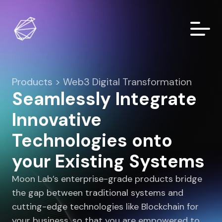
Products > Web3 Digital Transformation
Seamlessly Integrate
Innovative
Technologies onto
your Existing Systems
Moon Lab’s enterprise-grade products bridge
the gap between traditional systems and
cutting-edge technologies like Blockchain for
your business, so that you are empowered to