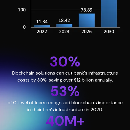
30%
Blockchain solutions can cut bank's infrastructure
costs by 30%, saving over $12 billion annually.
53%
of C-level officers recognized blockchain's importance
in their firm’s infrastructure in 2020.
40M+