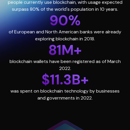
people currently use blockchain, with usage expected
surpass 80% of the world's population in 10 years.
90%
of European and North American banks were already
exploring blockchain in 2018.
81M+
blockchain wallets have been registered as of March
2022.
$11.3B+
was spent on blockchain technology by businesses
and governments in 2022.