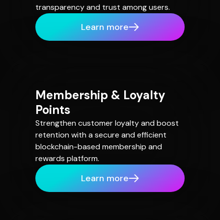
transparency and trust among users.
Learn more
Membership & Loyalty
Points
Strengthen customer loyalty and boost
retention with a secure and efficient
blockchain-based membership and
rewards platform.
Learn more