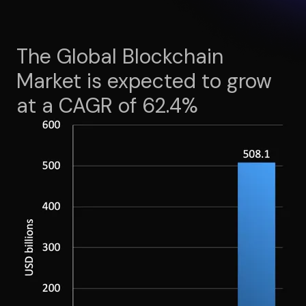
The Global Blockchain
Market is expected to grow
at a CAGR of 62.4%