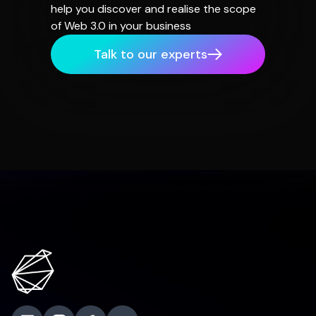
help you discover and realise the scope
of Web 3.0 in your business
Talk to our experts