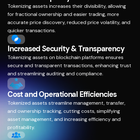
Tokenizing assets increases their divisibility, allowing
for fractional ownership and easier trading, more
accurate price discovery, reduced price volatility, and
quicker transactions.
Increased Security & Transparency
Tokenizing assets on blockchain platforms ensures
secure and transparent transactions, enhancing trust
and streamlining auditing and compliance.
Cost and Operational Efficiencies
Tokenized assets streamline management, transfer,
and ownership tracking, cutting costs, simplifying
asset management, and increasing efficiency and
profitability.