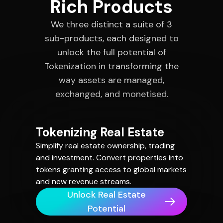
Rich Products
We three distinct a suite of 3
sub-products, each designed to
unlock the full potential of
Tokenization in transforming the
way assets are managed,
exchanged, and monetised.
Tokenizing Real Estate
Simplify real estate ownership, trading
and investment. Convert properties into
tokens granting access to global markets
and new revenue streams.
Unlock Real Estate
Potential