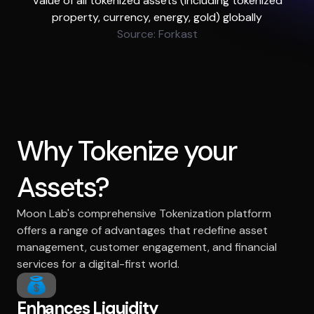
Value of all tokenized assets (including tokenized
property, currency, energy, gold) globally
Source: Forkast
Why Tokenize your
Assets?
Moon Lab's comprehensive Tokenization platform
offers a range of advantages that redefine asset
management, customer engagement, and financial
services for a digital-first world.
Enhances Liquidity