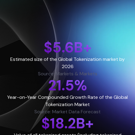
$5.6B+
Estimated size of the Global Tokenization market by
2026
Source: Markets & Markets
21.5%
Year-on-Year Compounded Growth Rate of the Global
Tokenization Market
Source: Market Data Forecast
$18.2B+