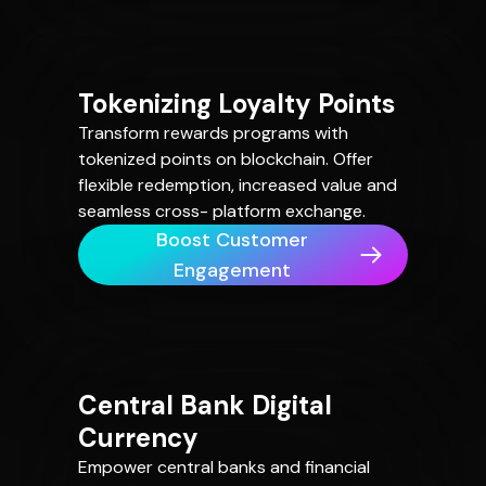
Tokenizing Loyalty Points
Transform rewards programs with
tokenized points on blockchain. Offer
flexible redemption, increased value and
seamless cross- platform exchange.
Boost Customer
Engagement
Central Bank Digital
Currency
Empower central banks and financial