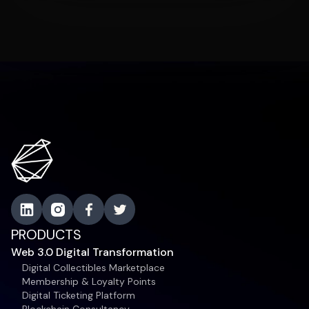
PRODUCTS
Web 3.0 Digital Transformation
Digital Collectibles Marketplace
Membership & Loyalty Points
Digital Ticketing Platform