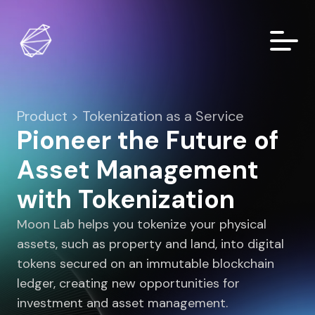
Product > Tokenization as a Service
Pioneer the Future of
Asset Management
with Tokenization
Moon Lab helps you tokenize your physical
assets, such as property and land, into digital
tokens secured on an immutable blockchain
ledger, creating new opportunities for
investment and asset management.