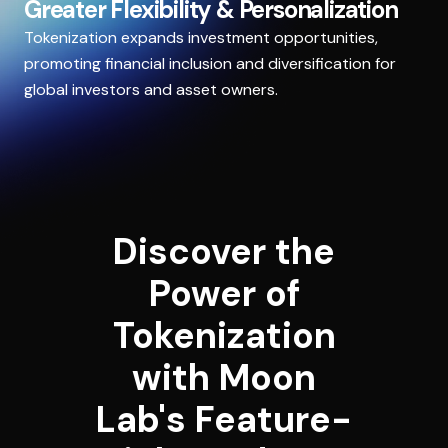
Greater Flexibility & Personalization
Tokenization expands investment opportunities,
promoting financial inclusion and diversification for
global investors and asset owners.
Discover the
Power of
Tokenization
with Moon
Lab's Feature-