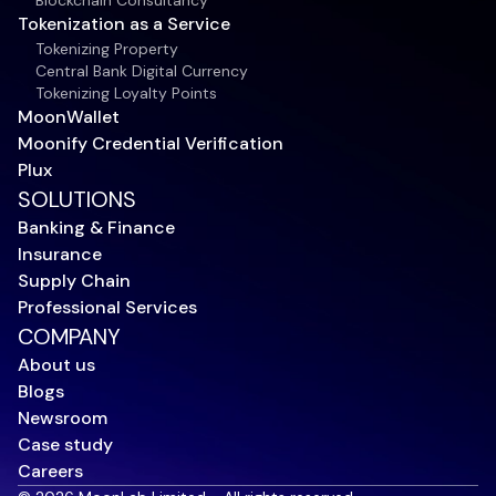
Blockchain Consultancy
Tokenization as a Service
Tokenizing Property
Central Bank Digital Currency
Tokenizing Loyalty Points
MoonWallet
Moonify Credential Verification
Plux
SOLUTIONS
Banking & Finance
Insurance
Supply Chain
Professional Services
COMPANY
About us
Blogs
Newsroom
Case study
Careers