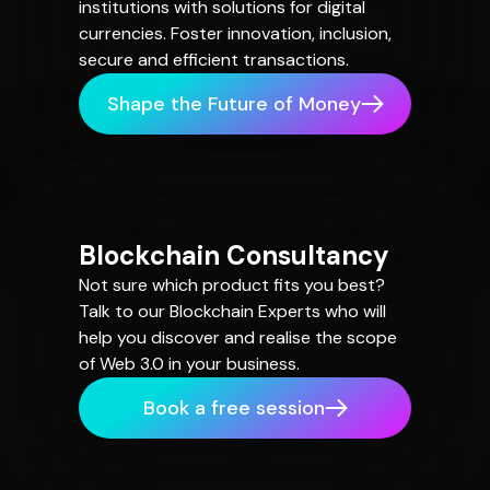
institutions with solutions for digital
currencies. Foster innovation, inclusion,
secure and efficient transactions.
Shape the Future of Money
Blockchain Consultancy
Not sure which product fits you best?
Talk to our Blockchain Experts who will
help you discover and realise the scope
of Web 3.0 in your business.
Book a free session