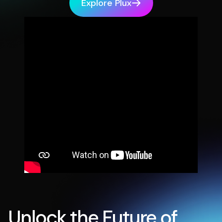
Explore Plux
Unlock the Future of