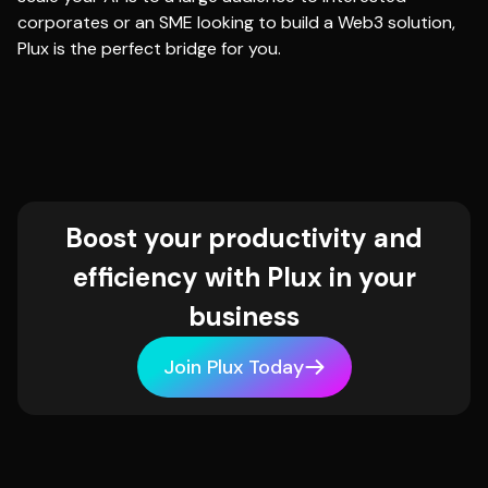
corporates or an SME looking to build a Web3 solution,
Plux is the perfect bridge for you.
Boost your productivity and
efficiency with Plux in your
business
Join Plux Today