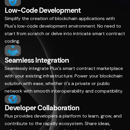
Low-Code Development
Simplify the creation of blockchain applications with
Plux's low-code development environment. No need to
start from scratch or delve into intricate smart contract
coding.
Seamless Integration
Seamlessly integrate Plux's smart contract marketplace
with your existing infrastructure. Power your blockchain
solution with ease, whether it's a private or public
network with smooth interoperability and compatibility.
Developer Collaboration
Plux provides developers a platform to learn, grow, and
contribute to the rapidly ecosystem. Share ideas,