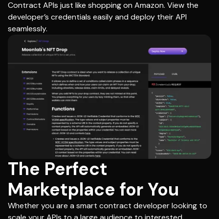
Contract APIs just like shopping on Amazon. View the
developer’s credentials easily and deploy their API
seamlessly.
The Perfect
Marketplace for You
Whether you are a smart contract developer looking to
scale your APIs to a large audience to interested