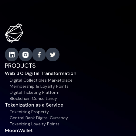
PRODUCTS
Web 3.0 Digital Transformation
Digital Collectibles Marketplace
Membership & Loyalty Points
Digital Ticketing Platform
Blockchain Consultancy
Tokenization as a Service
Tokenizing Property
Central Bank Digital Currency
Tokenizing Loyalty Points
MoonWallet