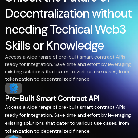
Decentralization without
needing Techical Web3
Skills or Knowledge
Access a wide range of pre-built smart contract APIs
ready for integration. Save time and effort by leveraging
existing solutions that cater to various use cases, from
tokenization to decentralized finance
Pre-Built Smart Contract API
Access a wide range of pre-built smart contract APIs
ready for integration. Save time and effort by leveraging
existing solutions that cater to various use cases, from
tokenization to decentralized finance.