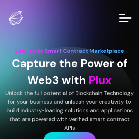
Low-code Smart Contract Marketplace
Capture the Power of
Web3 with
Plux
Unlock the full potential of Blockchain Technology
for your business and unleash your creativity to
build industry-leading solutions and applications
that are powered with verified smart contract
APIs