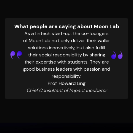
What people are saying about Moon Lab
As a fintech start-up, the co-foungers
of Moon Lab not only deliver their waller
solutions innovatively, but also fulfill
their social responsibility by sharing
their expertise with students. They are
good business leaders with passion and
responsibility.
Prof. Howard Ling
Chief Consultant of Impact Incubator