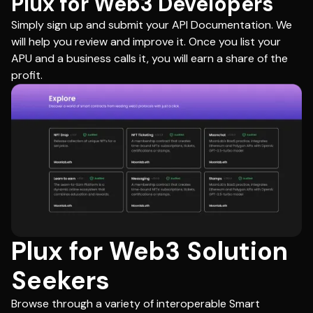
Plux for Web3 Developers
Simply sign up and submit your API Documentation. We
will help you review and improve it. Once you list your
APU and a business calls it, you will earn a share of the
profit.
Plux for Web3 Solution
Seekers
Browse through a variety of interoperable Smart