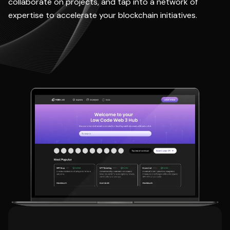
collaborate on projects, and tap into a network of
expertise to accelerate your blockchain initiatives.