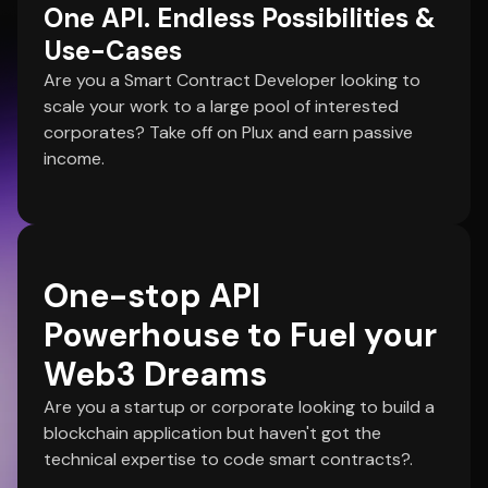
One API. Endless Possibilities &
Use-Cases
Are you a Smart Contract Developer looking to
scale your work to a large pool of interested
corporates? Take off on Plux and earn passive
income.
One-stop API
Powerhouse to Fuel your
Web3 Dreams
Are you a startup or corporate looking to build a
blockchain application but haven't got the
technical expertise to code smart contracts?.