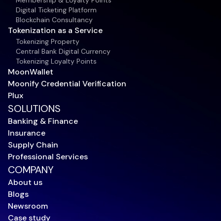
Membership & Loyalty Points
Digital Ticketing Platform
Blockchain Consultancy
Tokenization as a Service
Tokenizing Property
Central Bank Digital Currency
Tokenizing Loyalty Points
MoonWallet
Moonify Credential Verification
Plux
SOLUTIONS
Banking & Finance
Insurance
Supply Chain
Professional Services
COMPANY
About us
Blogs
Newsroom
Case study