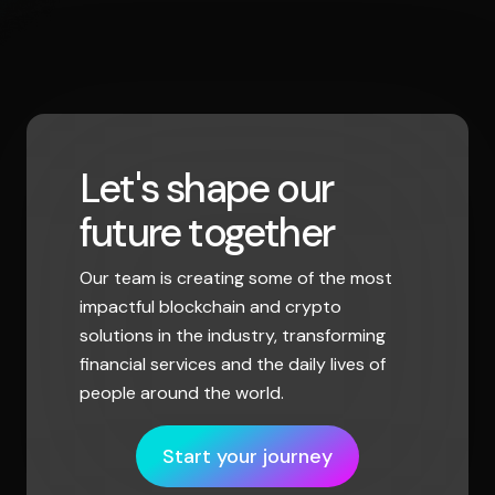
Let's shape our
future together
Our team is creating some of the most
impactful blockchain and crypto
solutions in the industry, transforming
financial services and the daily lives of
people around the world.
Start your journey