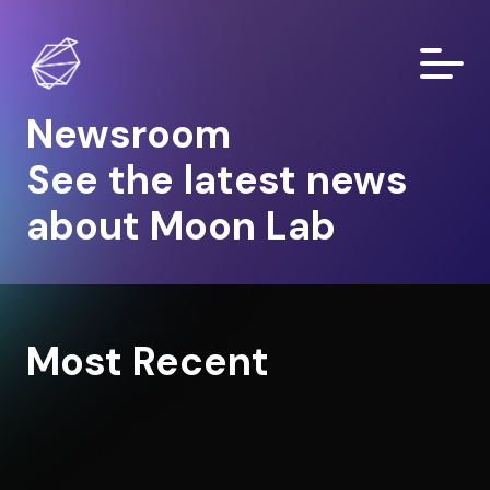
Newsroom
See the latest news
about Moon Lab
Most Recent