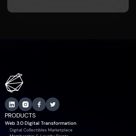
PRODUCTS
Web 3.0 Digital Transformation
Digital Collectibles Marketplace